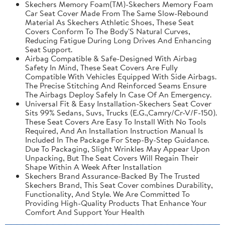
Skechers Memory Foam(TM)-Skechers Memory Foam
Car Seat Cover Made From The Same Slow-Rebound
Material As Skechers Athletic Shoes, These Seat
Covers Conform To The Body'S Natural Curves,
Reducing Fatigue During Long Drives And Enhancing
Seat Support.
Airbag Compatible & Safe-Designed With Airbag
Safety In Mind, These Seat Covers Are Fully
Compatible With Vehicles Equipped With Side Airbags.
The Precise Stitching And Reinforced Seams Ensure
The Airbags Deploy Safely In Case Of An Emergency.
Universal Fit & Easy Installation-Skechers Seat Cover
Sits 99% Sedans, Suvs, Trucks (E.G.,Camry/Cr-V/F-150).
These Seat Covers Are Easy To Install With No Tools
Required, And An Installation Instruction Manual Is
Included In The Package For Step-By-Step Guidance.
Due To Packaging, Slight Wrinkles May Appear Upon
Unpacking, But The Seat Covers Will Regain Their
Shape Within A Week After Installation
Skechers Brand Assurance-Backed By The Trusted
Skechers Brand, This Seat Cover combines Durability,
Functionality, And Style. We Are Committed To
Providing High-Quality Products That Enhance Your
Comfort And Support Your Health