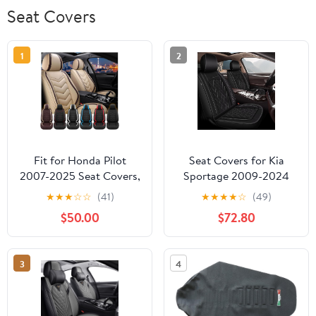
Seat Covers
1
2
Fit for Honda Pilot
Seat Covers for Kia
2007-2025 Seat Covers,
Sportage 2009-2024
Waterproof and Wear
2025 2026, Car Seat
★
★
★
☆
☆
(41)
★
★
★
★
☆
(49)
Resistant Sports Seat
Covers Full Set Faux
$50.00
$72.80
Cover, Premium Nappa
Leather Waterproof
Leather Car Seat
Seat Protectors (5
Covers.(2 Seats/Beige)
Seats, Black)
3
4