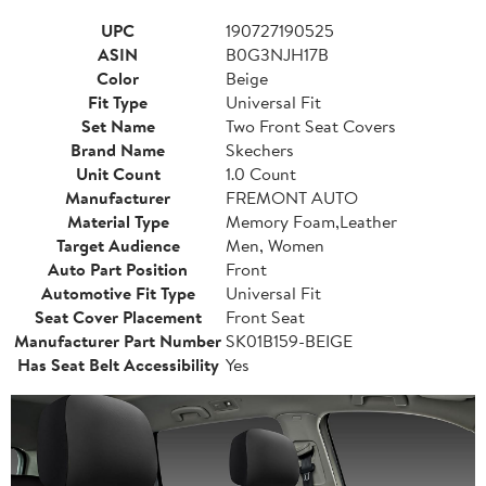
UPC
190727190525
ASIN
B0G3NJH17B
Color
Beige
Fit Type
Universal Fit
Set Name
Two Front Seat Covers
Brand Name
Skechers
Unit Count
1.0 Count
Manufacturer
FREMONT AUTO
Material Type
Memory Foam,Leather
Target Audience
Men, Women
Auto Part Position
Front
Automotive Fit Type
Universal Fit
Seat Cover Placement
Front Seat
Manufacturer Part Number
SK01B159-BEIGE
Has Seat Belt Accessibility
Yes