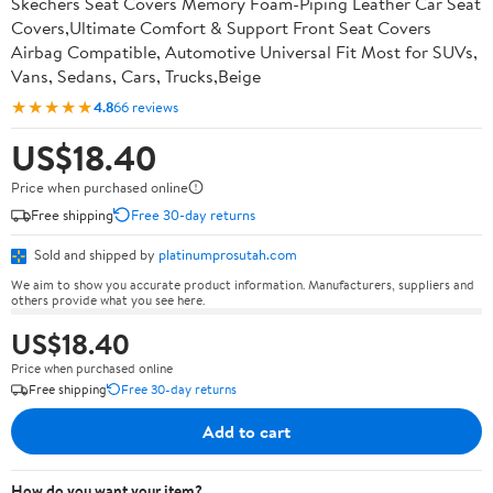
Skechers Seat Covers Memory Foam-Piping Leather Car Seat
Covers,Ultimate Comfort & Support Front Seat Covers
Airbag Compatible, Automotive Universal Fit Most for SUVs,
Vans, Sedans, Cars, Trucks,Beige
★★★★★
4.8
66 reviews
US$18.40
Price when purchased online
Free shipping
Free 30-day returns
Sold and shipped by
platinumprosutah.com
We aim to show you accurate product information. Manufacturers, suppliers and
others provide what you see here.
US$18.40
Price when purchased online
Free shipping
Free 30-day returns
Add to cart
How do you want your item?