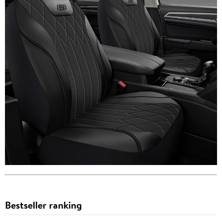
Bestseller ranking