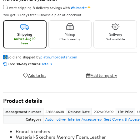
✦
I want shipping & delivery savings with
Walmart+
You get 30 days free! Choose a plan at checkout.
Shipping
Pickup
Delivery
Arrives Aug 10
Check nearby
Not available
Free
Sold and shipped by
platinumprosutah.com
Free 30-day returns
Details
Add to list
Add to registry
Product details
Management number
226664638
Release Date
2026/05/09
List Price
U
Category
Automotive
Interior Accessories
Seat Covers & Access
Brand-Skechers
Material-Skechers Memory Foam,Leather