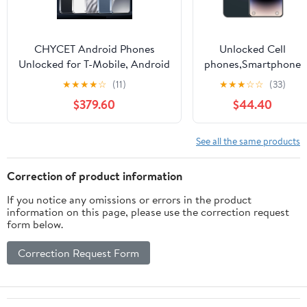
CHYCET Android Phones
Unlocked Cell
Unlocked for T-Mobile, Android
phones,Smartphone
15 Phone(2026),
3GB RAM + 64GB
★
★
★
★
☆
(11)
★
★
★
☆
☆
(33)
12(4+8)+128GB/2TB TF Octa
ROM, 6.8" HD+
$379.60
$44.40
Core, Dual SIM Phones
Face Unlocked
Unlocked, 5000mAh, 90Hz,
Phone for T-Mobile,
6.52" HD+ Screen,
i14 Pro Max
See all the same products
4G/GPS/Face ID-14T Pro
Correction of product information
If you notice any omissions or errors in the product
information on this page, please use the correction request
form below.
Correction Request Form