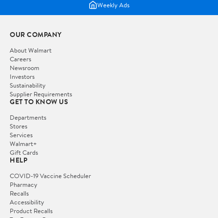
Weekly Ads
OUR COMPANY
About Walmart
Careers
Newsroom
Investors
Sustainability
Supplier Requirements
GET TO KNOW US
Departments
Stores
Services
Walmart+
Gift Cards
HELP
COVID-19 Vaccine Scheduler
Pharmacy
Recalls
Accessibility
Product Recalls