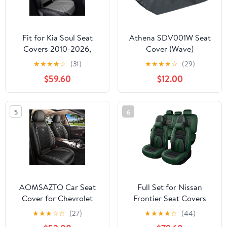
Fit for Kia Soul Seat
Athena SDV001W Seat
Covers 2010-2026,
Cover (Wave)
Nappa Leather, 360°
★
★
★
★
☆
(31)
★
★
★
★
☆
(29)
Full Protection, Thick
$59.60
$12.00
Padding & Memory
Foam, Waterproof &
Stain-Resistant Car Seat
5
6
Cover (Luxury 2
Seats,Black&Gray)
AOMSAZTO Car Seat
Full Set for Nissan
Cover for Chevrolet
Frontier Seat Covers
Chevy Tahoe 2011-2025
1999-2026, Waterproof
★
★
★
☆
☆
(27)
★
★
★
★
☆
(44)
2026 Front Set -
Nappa Leather Car Seat