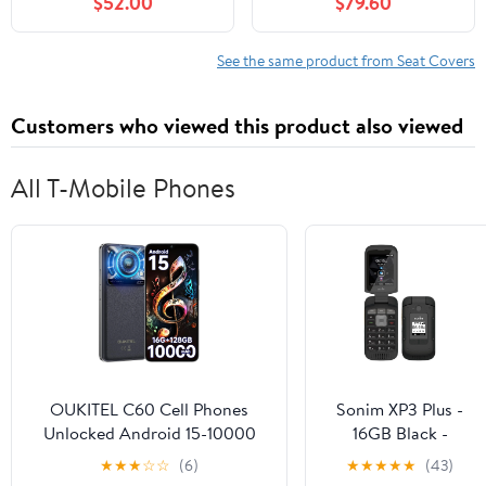
$52.00
$79.60
Waterproof Faux
Protector, Anti-Slip &
Leather Seat Protector,
Comfortable Car seat
Non Slip Car Seat
Cover (Luxury 5 Seats
See the same product from Seat Covers
Cushion, Interior Seat
Black&Green)
Covers Auto
Customers who viewed this product also viewed
Accessories -
Black&Grey
All T-Mobile Phones
OUKITEL C60 Cell Phones
Sonim XP3 Plus -
Unlocked Android 15-10000
16GB Black -
mAh Battery 16GB +128GB/1TB
LOCKED
★
★
★
☆
☆
(6)
★
★
★
★
★
(43)
TF Android Phones, 6.88”HD+