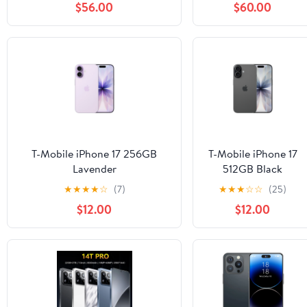
$56.00
$60.00
Display 13MP Camera 110dB
Speaker Smartphone, 120LM
Flashlight/Fingerprint/OTG/4G
Dual SIM
T-Mobile iPhone 17 256GB
T-Mobile iPhone 17
Lavender
512GB Black
★
★
★
★
☆
(7)
★
★
★
☆
☆
(25)
$12.00
$12.00