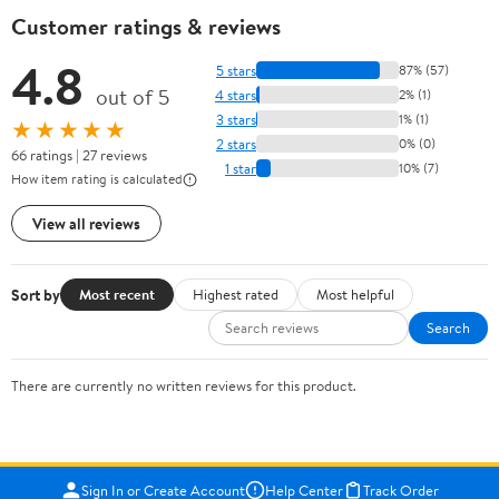
Customer ratings & reviews
4.8
5 stars
87% (57)
out of 5
4 stars
2% (1)
3 stars
1% (1)
★★★★★
2 stars
0% (0)
66 ratings | 27 reviews
1 star
10% (7)
How item rating is calculated
View all reviews
Sort by
Most recent
Highest rated
Most helpful
Search
There are currently no written reviews for this product.
Sign In or Create Account
Help Center
Track Order