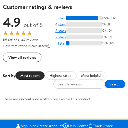
Customer ratings & reviews
4.9
5 stars
89% (102)
out of 5
4 stars
1% (1)
3 stars
0% (0)
★★★★★
2 stars
0% (0)
115 ratings | 47 reviews
1 star
10% (12)
How item rating is calculated
View all reviews
Sort by
Most recent
Highest rated
Most helpful
Search
There are currently no written reviews for this product.
Sign In or Create Account
Help Center
Track Order