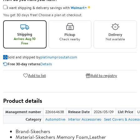
✦
I want shipping & delivery savings with
Walmart+
You get 30 days free! Choose a plan at checkout.
Shipping
Pickup
Delivery
Arrives Aug 10
Check nearby
Not available
Free
Sold and shipped by
platinumprosutah.com
Free 30-day returns
Details
Add to list
Add to registry
Product details
Management number
226664638
Release Date
2026/05/09
List Price
U
Category
Automotive
Interior Accessories
Seat Covers & Access
Brand-Skechers
Material-Skechers Memory Foam,Leather