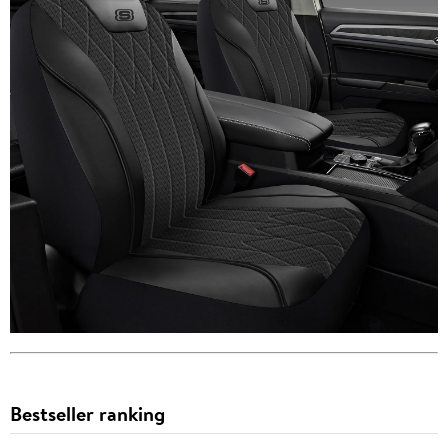
Bestseller ranking