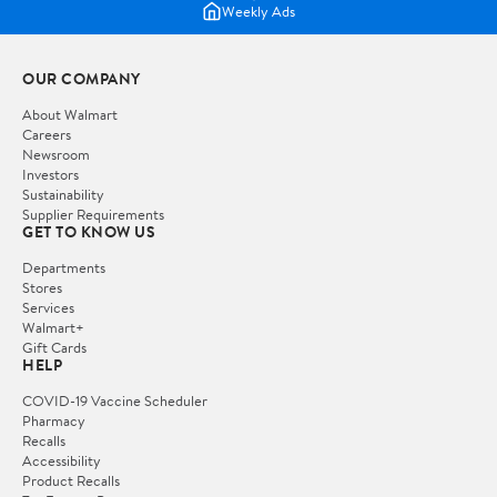
Weekly Ads
OUR COMPANY
About Walmart
Careers
Newsroom
Investors
Sustainability
Supplier Requirements
GET TO KNOW US
Departments
Stores
Services
Walmart+
Gift Cards
HELP
COVID-19 Vaccine Scheduler
Pharmacy
Recalls
Accessibility
Product Recalls