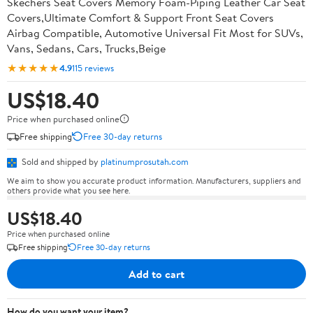
Skechers Seat Covers Memory Foam-Piping Leather Car Seat
Covers,Ultimate Comfort & Support Front Seat Covers
Airbag Compatible, Automotive Universal Fit Most for SUVs,
Vans, Sedans, Cars, Trucks,Beige
★★★★★
4.9
115 reviews
US$18.40
Price when purchased online
Free shipping
Free 30-day returns
Sold and shipped by
platinumprosutah.com
We aim to show you accurate product information. Manufacturers, suppliers and
others provide what you see here.
US$18.40
Price when purchased online
Free shipping
Free 30-day returns
Add to cart
How do you want your item?