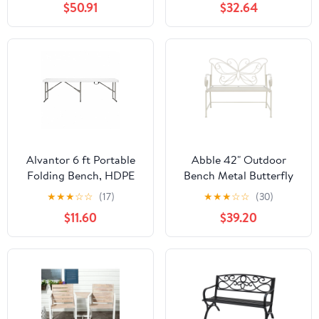
$50.91
$32.64
Alvantor 6 ft Portable
Abble 42" Outdoor
Folding Bench, HDPE
Bench Metal Butterfly
Plastic Indoor Outdoor
Design Patio Garden
★
★
★
☆
☆
(17)
★
★
★
☆
☆
(30)
Seat with Steel Frame,
Bench for Porch Yard
$11.60
$39.20
White, 1 Pack
Lawn Patio Bench, Ivory