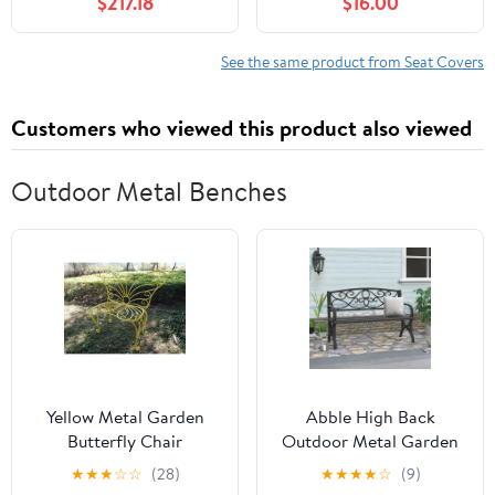
$217.18
$16.00
Headrest Waist Support
PU Automotive Seat
Pillows for Sedan or
Covers Waterproof
SUV,E
Luxury for Cars Sedan
See the same product from Seat Covers
SUV Van, Airbag
Compatible, Black &
Customers who viewed this product also viewed
White
Outdoor Metal Benches
Yellow Metal Garden
Abble High Back
Butterfly Chair
Outdoor Metal Garden
Bench Steel Patio
★
★
★
☆
☆
(28)
★
★
★
★
☆
(9)
Loveseat Park Bench