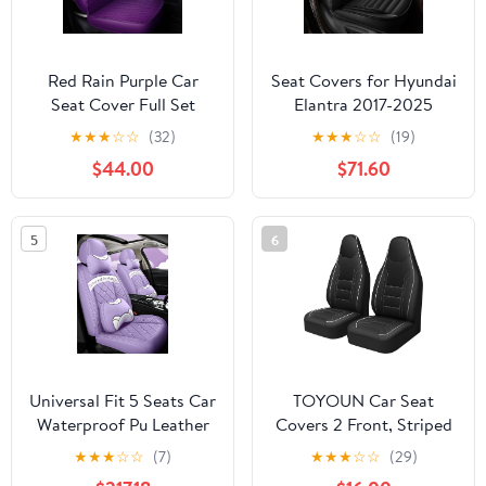
Red Rain Purple Car
Seat Covers for Hyundai
Seat Cover Full Set
Elantra 2017-2025
Universal Leather Front
2026: Full Set
★
★
★
☆
☆
(32)
★
★
★
☆
☆
(19)
and Rear Seat Covers
Waterproof Faux
$44.00
$71.60
Auto Seat Covers (AA-
Leather Car Seat Covers
Purple)
(2 Row 5 Seat, Black)
5
6
Universal Fit 5 Seats Car
TOYOUN Car Seat
Waterproof Pu Leather
Covers 2 Front, Striped
Front Rear Car Seat
Perforated Faux Leather
★
★
★
☆
☆
(7)
★
★
★
☆
☆
(29)
Cushion Cover with
Universal Fit Breathable