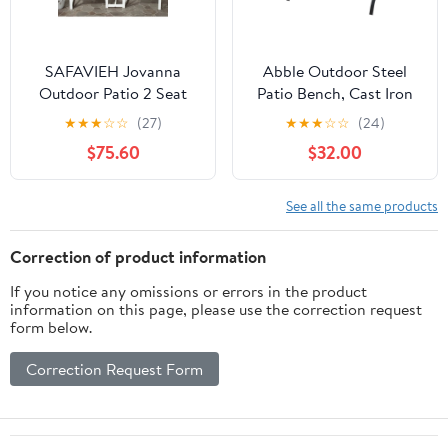
SAFAVIEH Jovanna
Abble Outdoor Steel
Outdoor Patio 2 Seat
Patio Bench, Cast Iron
Bench with Table,
Scroll Back Garden
★
★
★
☆
☆
(27)
★
★
★
☆
☆
(24)
White/Oak
Bench
$75.60
$32.00
See all the same products
Correction of product information
If you notice any omissions or errors in the product
information on this page, please use the correction request
form below.
Correction Request Form