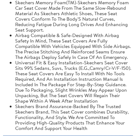
Skechers Memory Foam(TM)-Skechers Memory Foam
Car Seat Cover Made From The Same Slow-Rebound
Material As Skechers Athletic Shoes, These Seat
Covers Conform To The Body'S Natural Curves,
Reducing Fatigue During Long Drives And Enhancing
Seat Support.
Airbag Compatible & Safe-Designed With Airbag
Safety In Mind, These Seat Covers Are Fully
Compatible With Vehicles Equipped With Side Airbags.
The Precise Stitching And Reinforced Seams Ensure
The Airbags Deploy Safely In Case Of An Emergency.
Universal Fit & Easy Installation-Skechers Seat Cover
Sits 99% Sedans, Suvs, Trucks (E.G.,Camry/Cr-V/F-150).
These Seat Covers Are Easy To Install With No Tools
Required, And An Installation Instruction Manual Is
Included In The Package For Step-By-Step Guidance.
Due To Packaging, Slight Wrinkles May Appear Upon
Unpacking, But The Seat Covers Will Regain Their
Shape Within A Week After Installation
Skechers Brand Assurance-Backed By The Trusted
Skechers Brand, This Seat Cover combines Durability,
Functionality, And Style. We Are Committed To
Providing High-Quality Products That Enhance Your
Comfort And Support Your Health