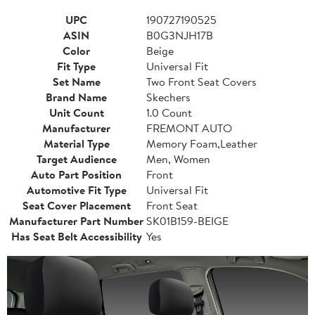
UPC
190727190525
ASIN
B0G3NJH17B
Color
Beige
Fit Type
Universal Fit
Set Name
Two Front Seat Covers
Brand Name
Skechers
Unit Count
1.0 Count
Manufacturer
FREMONT AUTO
Material Type
Memory Foam,Leather
Target Audience
Men, Women
Auto Part Position
Front
Automotive Fit Type
Universal Fit
Seat Cover Placement
Front Seat
Manufacturer Part Number
SK01B159-BEIGE
Has Seat Belt Accessibility
Yes