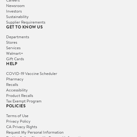
Careers
Newsroom
Investors
Sustainability
Supplier Requirements
GET TO KNOW US
Departments
Stores
Services
Walmart+
Gift Cards
HELP
COVID-19 Vaccine Scheduler
Pharmacy
Recalls
Accessibility
Product Recalls
Tax Exempt Program
POLICIES
Terms of Use
Privacy Policy
CA Privacy Rights
Request My Personal Information