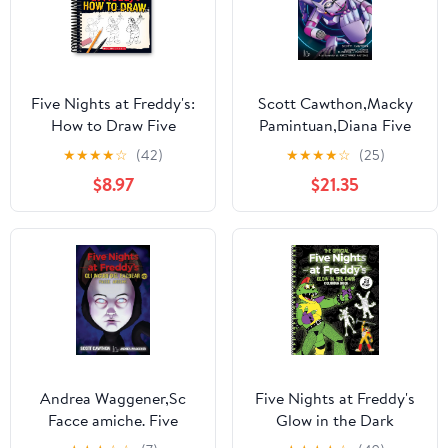
Five Nights at Freddy's:
Scott Cawthon,Macky
How to Draw Five
Pamintuan,Diana Five
Nights at Freddy's,
nights at Freddy's. I
★
★
★
★
☆
(42)
★
★
★
★
☆
(25)
(Spiral-Bound)
racconti del Pizzap
$8.97
$21.35
(Paperback)
Andrea Waggener,Sc
Five Nights at Freddy's
Facce amiche. Five
Glow in the Dark
nights at Freddy's. Gli
Coloring Book (Spiral-