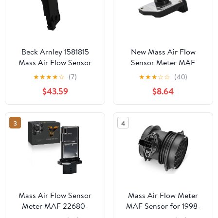
Beck Arnley 1581815
New Mass Air Flow
Mass Air Flow Sensor
Sensor Meter MAF
Sensor Compatible with
★
★
★
★
☆
(7)
★
★
★
☆
☆
(40)
Nissan Frontier Pickup
$43.59
$8.64
Xterra 2.4L L4 Fit
AFH55M-12 16017-1S710
3
4
Mass Air Flow Sensor
Mass Air Flow Meter
Meter MAF 22680-
MAF Sensor for 1998-
7S000 fit for Nissan
2008 Mercedes-Benz