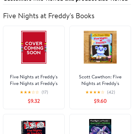
Five Nights at Freddy's Books
Five Nights at Freddy's
Scott Cawthon: Five
Five Nights at Freddy's
Nights at Freddy's
Character Encyclopedia:
Ultimate Guide: an AFK
★
★
★
☆
☆
(17)
★
★
★
★
☆
(42)
Updated Edition (an Afk
Book (Media Tie-In)
$9.32
$9.60
Book) (Hardcover)
(Media tie-in) (Spiral
Bound)