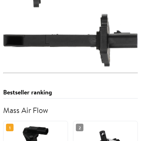
Bestseller ranking
Mass Air Flow
1
2