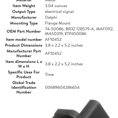
Item Weight
3.04 ounces
Output Type
electrical signal
Manufacturer
Delphi
Mounting Type
Flange Mount
74-50086, BR3Z 12B579-A, MAF0112,
OEM Part Number
MAS0319, XTP450086
Item model number
AF10452
Product Dimensions
3.8 x 2.2 x 5.2 inches
Manufacturer Part
AF10452
Number
Item dimensions L x
3.8 x 2.2 x 5.2 inches
W x H
Specific Uses For
Time
Product
Global Trade
Identification
00689604286654
Number