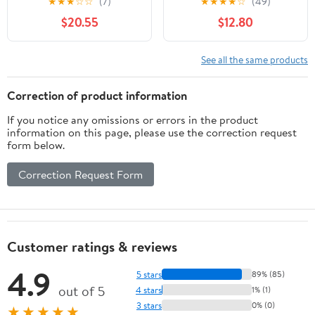
★
★
★
☆
☆
(7)
★
★
★
★
☆
(49)
incubi del Fazbear (
bound)
$20.55
$12.80
(Paperback)
See all the same products
Correction of product information
If you notice any omissions or errors in the product
information on this page, please use the correction request
form below.
Correction Request Form
Customer ratings & reviews
4.9
5 stars
89% (85)
out of 5
4 stars
1% (1)
3 stars
0% (0)
★★★★★