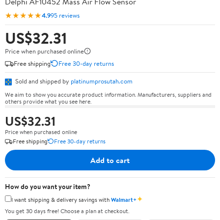
Delphi AF10452 Mass Air Flow Sensor
★★★★★
4.9
95 reviews
US$32.31
Price when purchased online
Free shipping
Free 30-day returns
Sold and shipped by
platinumprosutah.com
We aim to show you accurate product information. Manufacturers, suppliers and
others provide what you see here.
US$32.31
Price when purchased online
Free shipping
Free 30-day returns
Add to cart
How do you want your item?
✦
I want shipping & delivery savings with
Walmart+
You get 30 days free! Choose a plan at checkout.