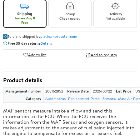
Shipping
Pickup
Delivery
Arrives Aug 8
Check nearby
Not available
Free
Sold and shipped by
platinumprosutah.com
Free 30-day returns
Details
Add to list
Add to registry
Product details
Management number
208162852
Release Date
2026/03/22
List Price
US
Category
Automotive
Replacement Parts
Sensors
Mass Air Flo
MAF sensors measure intake airflow and send this
information to the ECU. When the ECU receives the
information from the MAF Sensor and oxygen sensors, it
makes adjustments to the amount of fuel being injected into
the engine to compensate for excess air or excess fuel.