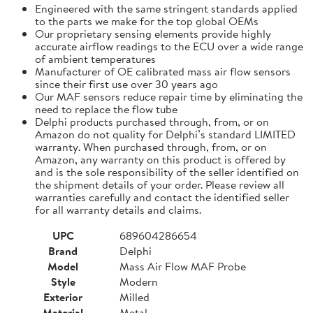
Engineered with the same stringent standards applied
to the parts we make for the top global OEMs
Our proprietary sensing elements provide highly
accurate airflow readings to the ECU over a wide range
of ambient temperatures
Manufacturer of OE calibrated mass air flow sensors
since their first use over 30 years ago
Our MAF sensors reduce repair time by eliminating the
need to replace the flow tube
Delphi products purchased through, from, or on
Amazon do not quality for Delphi’s standard LIMITED
warranty. When purchased through, from, or on
Amazon, any warranty on this product is offered by
and is the sole responsibility of the seller identified on
the shipment details of your order. Please review all
warranties carefully and contact the identified seller
for all warranty details and claims.
UPC
689604286654
Brand
Delphi
Model
Mass Air Flow MAF Probe
Style
Modern
Exterior
Milled
Material
Metal