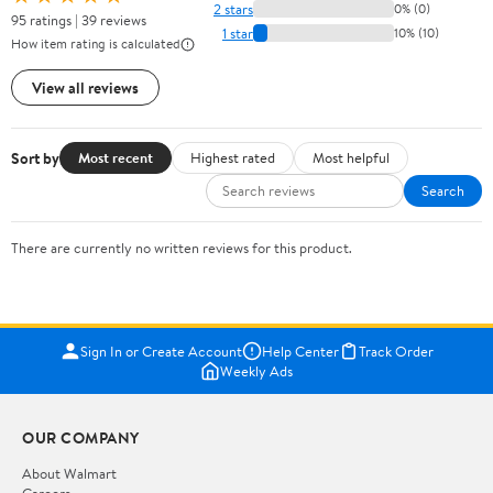
2 stars
0% (0)
95 ratings | 39 reviews
1 star
10% (10)
How item rating is calculated
View all reviews
Sort by
Most recent
Highest rated
Most helpful
Search
There are currently no written reviews for this product.
Sign In or Create Account
Help Center
Track Order
Weekly Ads
OUR COMPANY
About Walmart