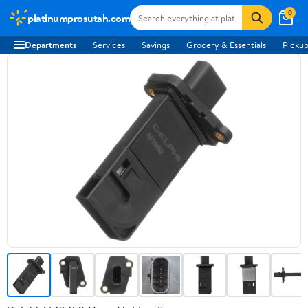
0
platinumprosutah.com
Departments
Services
Savings
Grocery & Essentials
Pickup