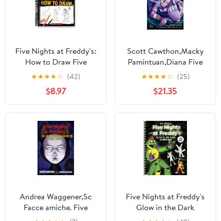
Five Nights at Freddy's:
Scott Cawthon,Macky
How to Draw Five
Pamintuan,Diana Five
Nights at Freddy's,
nights at Freddy's. I
★
★
★
★
☆
(42)
★
★
★
★
☆
(25)
(Spiral-Bound)
racconti del Pizzap
$8.97
$21.35
(Paperback)
Andrea Waggener,Sc
Five Nights at Freddy's
Facce amiche. Five
Glow in the Dark
nights at Freddy's. Gli
Coloring Book (Spiral-