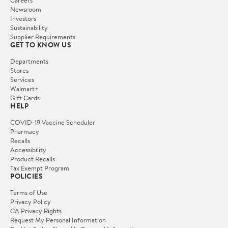
Careers
Newsroom
Investors
Sustainability
Supplier Requirements
GET TO KNOW US
Departments
Stores
Services
Walmart+
Gift Cards
HELP
COVID-19 Vaccine Scheduler
Pharmacy
Recalls
Accessibility
Product Recalls
Tax Exempt Program
POLICIES
Terms of Use
Privacy Policy
CA Privacy Rights
Request My Personal Information