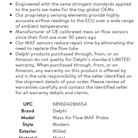
Engineered with the same stringent standards applied
to the parts we make for the top global OEMs
Our proprietary sensing elements provide highly
accurate airflow readings to the ECU over a wide range
of ambient temperatures
Manufacturer of OE calibrated mass air flow sensors
since their first use over 30 years ago
Our MAF sensors reduce repair time by eliminating the
need to replace the flow tube
Delphi products purchased through, from, or on
Amazon do not quality for Delphi’s standard LIMITED
warranty. When purchased through, from, or on
Amazon, any warranty on this product is offered by
and is the sole responsibility of the seller identified on
the shipment details of your order. Please review all
warranties carefully and contact the identified seller
for all warranty details and claims.
UPC
689604286654
Brand
Delphi
Model
Mass Air Flow MAF Probe
Style
Modern
Exterior
Milled
Material
Metal