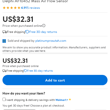
Delphi AF10452 Mass Air Flow Sensor
★★★★★
4.9
95 reviews
US$32.31
Price when purchased online
Free shipping
Free 30-day returns
Sold and shipped by
platinumprosutah.com
We aim to show you accurate product information. Manufacturers, suppliers and
others provide what you see here.
US$32.31
Price when purchased online
Free shipping
Free 30-day returns
Add to cart
How do you want your item?
✦
I want shipping & delivery savings with
Walmart+
You get 30 days free! Choose a plan at checkout.