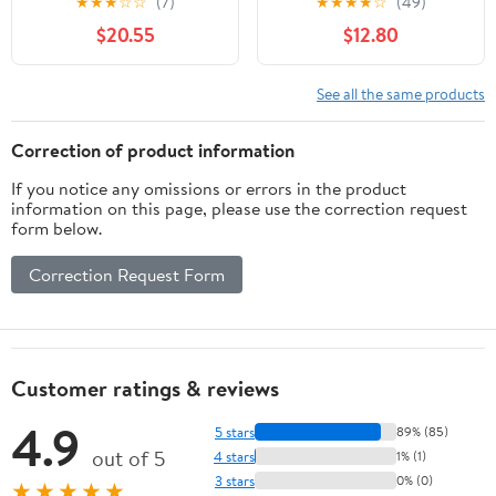
★
★
★
☆
☆
(7)
★
★
★
★
☆
(49)
incubi del Fazbear (
bound)
$20.55
$12.80
(Paperback)
See all the same products
Correction of product information
If you notice any omissions or errors in the product
information on this page, please use the correction request
form below.
Correction Request Form
Customer ratings & reviews
4.9
5 stars
89% (85)
out of 5
4 stars
1% (1)
3 stars
0% (0)
★★★★★