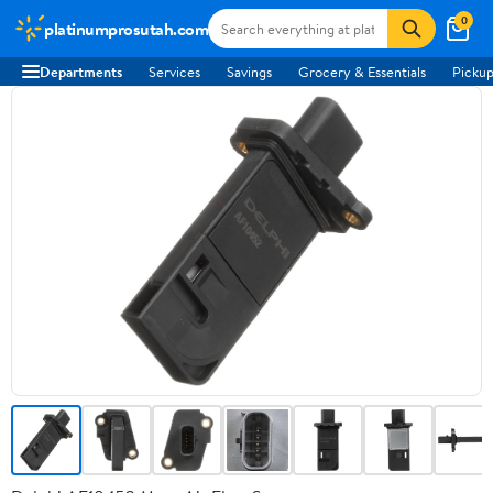
0
platinumprosutah.com
Departments
Services
Savings
Grocery & Essentials
Pickup