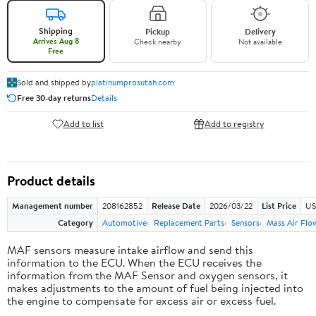
Shipping
Pickup
Delivery
Arrives Aug 8
Check nearby
Not available
Free
Sold and shipped by
platinumprosutah.com
Free 30-day returns
Details
Add to list
Add to registry
Product details
Management number
208162852
Release Date
2026/03/22
List Price
US
Category
Automotive
Replacement Parts
Sensors
Mass Air Flo
MAF sensors measure intake airflow and send this
information to the ECU. When the ECU receives the
information from the MAF Sensor and oxygen sensors, it
makes adjustments to the amount of fuel being injected into
the engine to compensate for excess air or excess fuel.