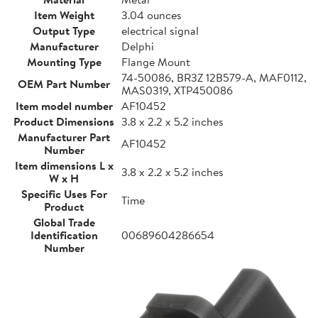
Item Weight
3.04 ounces
Output Type
electrical signal
Manufacturer
Delphi
Mounting Type
Flange Mount
74-50086, BR3Z 12B579-A, MAF0112,
OEM Part Number
MAS0319, XTP450086
Item model number
AF10452
Product Dimensions
3.8 x 2.2 x 5.2 inches
Manufacturer Part
AF10452
Number
Item dimensions L x
3.8 x 2.2 x 5.2 inches
W x H
Specific Uses For
Time
Product
Global Trade
Identification
00689604286654
Number