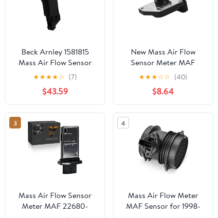
Beck Arnley 1581815
New Mass Air Flow
Mass Air Flow Sensor
Sensor Meter MAF
Sensor Compatible with
★
★
★
★
☆
(7)
★
★
★
☆
☆
(40)
Nissan Frontier Pickup
$43.59
$8.64
Xterra 2.4L L4 Fit
AFH55M-12 16017-1S710
3
4
Mass Air Flow Sensor
Mass Air Flow Meter
Meter MAF 22680-
MAF Sensor for 1998-
7S000 fit for Nissan
2008 Mercedes-Benz