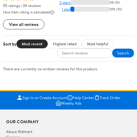
2 stars
0% (0)
95 ratings | 39 reviews
1 star
10% (10)
How item rating is calculated
View all reviews
Sort by
Most recent
Highest rated
Most helpful
Search
There are currently no written reviews for this product.
Sign In or Create Account
Help Center
Track Order
Weekly Ads
OUR COMPANY
About Walmart