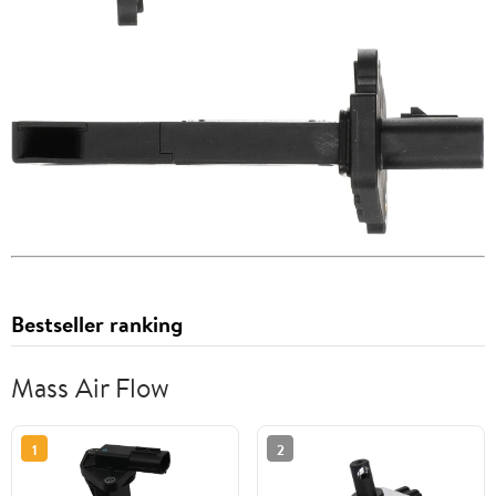
Bestseller ranking
Mass Air Flow
1
2