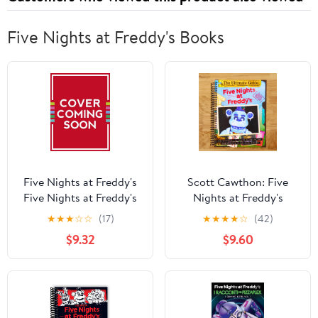
Five Nights at Freddy's Books
Five Nights at Freddy's
Scott Cawthon: Five
Five Nights at Freddy's
Nights at Freddy's
Character Encyclopedia:
Ultimate Guide: an AFK
★
★
★
☆
☆
(17)
★
★
★
★
☆
(42)
Updated Edition (an Afk
Book (Media Tie-In)
$9.32
$9.60
Book) (Hardcover)
(Media tie-in) (Spiral
Bound)