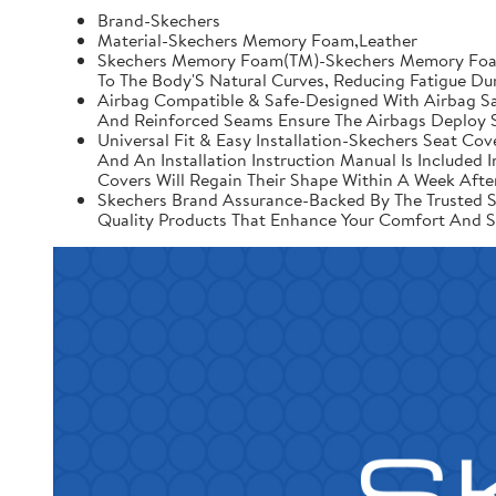
Brand-Skechers
Material-Skechers Memory Foam,Leather
Skechers Memory Foam(TM)-Skechers Memory Foam 
To The Body'S Natural Curves, Reducing Fatigue Du
Airbag Compatible & Safe-Designed With Airbag Saf
And Reinforced Seams Ensure The Airbags Deploy S
Universal Fit & Easy Installation-Skechers Seat Cov
And An Installation Instruction Manual Is Include
Covers Will Regain Their Shape Within A Week After
Skechers Brand Assurance-Backed By The Trusted Sk
Quality Products That Enhance Your Comfort And S