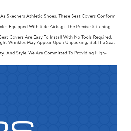
 Skechers Athletic Shoes, These Seat Covers Conform
les Equipped With Side Airbags. The Precise Stitching
Seat Covers Are Easy To Install With No Tools Required,
Slight Wrinkles May Appear Upon Unpacking, But The Seat
ity, And Style. We Are Committed To Providing High-