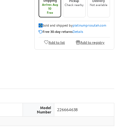
Shipping
Pickup
Delivery
Arrives Aug
Check nearby
Not available
10
Free
Sold and shipped by
platinumprosutah.com
Free 30-day returns
Details
Add to list
Add to registry
Model
226664638
Number