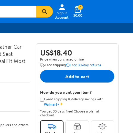
0
Sign In
$0.00
Account
ather Car
US$18.40
t Seat
Price when purchased online
al Fit Most
Free shipping
Free 30-day returns
Add to cart
How do you want your item?
I want shipping & delivery savings with
✦
Walmart+
You get 30 days free! Choose a plan at
checkout.
ppliers and others