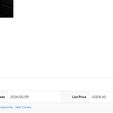
ate
2026/05/09
List Price
US$18.40
cessories
Seat Covers