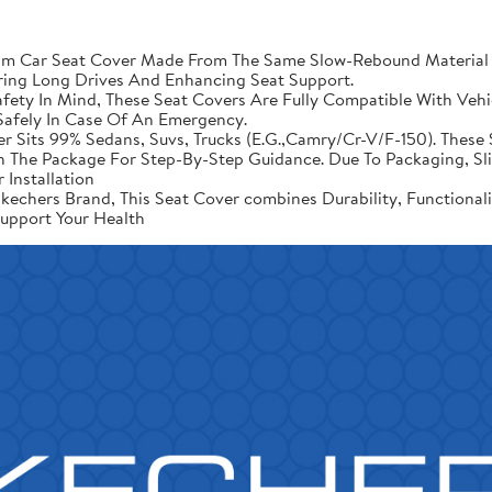
Car Seat Cover Made From The Same Slow-Rebound Material As
ring Long Drives And Enhancing Seat Support.
ety In Mind, These Seat Covers Are Fully Compatible With Vehic
afely In Case Of An Emergency.
er Sits 99% Sedans, Suvs, Trucks (E.G.,Camry/Cr-V/F-150). These 
d In The Package For Step-By-Step Guidance. Due To Packaging, 
 Installation
echers Brand, This Seat Cover combines Durability, Functional
upport Your Health