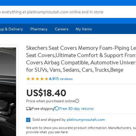
up & Delivery
Pharmacy
Careers
My Items
Skechers Seat Covers Memory Foam-Piping Le
Seat Covers,Ultimate Comfort & Support Fron
Covers Airbag Compatible, Automotive Univers
for SUVs, Vans, Sedans, Cars, Trucks,Beige
★★★★★
4.9
115 reviews
US$18.40
Price when purchased online
Free shipping
Free 30-day returns
Sold and shipped by
platinumprosutah.com
We aim to show you accurate product information. Manufacturers, su
provide what you see here.