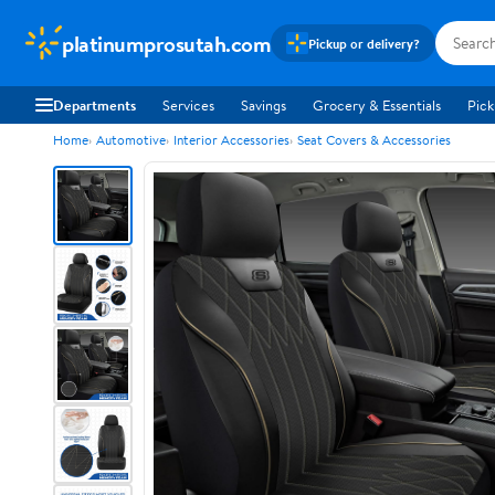
platinumprosutah.com
Pickup or delivery?
Departments
Services
Savings
Grocery & Essentials
Pick
Home
Automotive
Interior Accessories
Seat Covers & Accessories