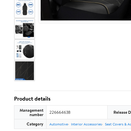
Product details
Management
226664638
Release D
number
Category
Automotive
Interior Accessories
Seat Covers & Ac