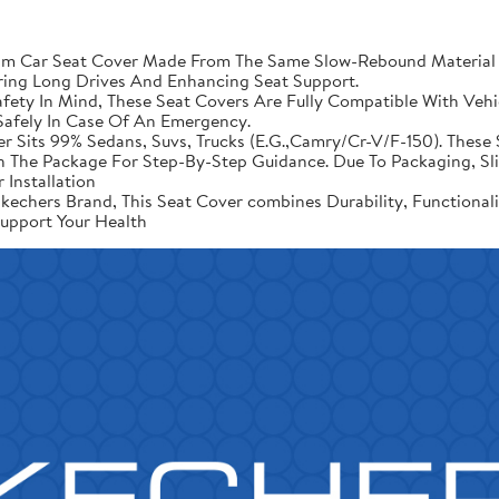
Car Seat Cover Made From The Same Slow-Rebound Material As
ring Long Drives And Enhancing Seat Support.
ety In Mind, These Seat Covers Are Fully Compatible With Vehic
afely In Case Of An Emergency.
er Sits 99% Sedans, Suvs, Trucks (E.G.,Camry/Cr-V/F-150). These 
d In The Package For Step-By-Step Guidance. Due To Packaging, 
 Installation
echers Brand, This Seat Cover combines Durability, Functional
upport Your Health