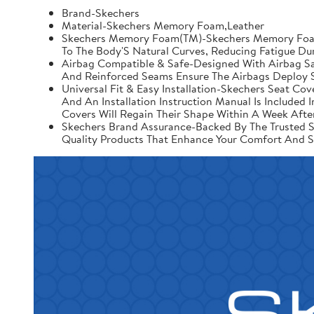
Brand-Skechers
Material-Skechers Memory Foam,Leather
Skechers Memory Foam(TM)-Skechers Memory Foam 
To The Body'S Natural Curves, Reducing Fatigue Du
Airbag Compatible & Safe-Designed With Airbag Saf
And Reinforced Seams Ensure The Airbags Deploy S
Universal Fit & Easy Installation-Skechers Seat Cov
And An Installation Instruction Manual Is Include
Covers Will Regain Their Shape Within A Week After
Skechers Brand Assurance-Backed By The Trusted Sk
Quality Products That Enhance Your Comfort And S