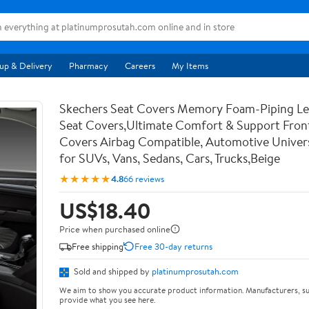
up & Delivery
Pharmacy
Careers
My Items
Skechers Seat Covers Memory Foam-Piping Le
Seat Covers,Ultimate Comfort & Support Fron
Covers Airbag Compatible, Automotive Univers
for SUVs, Vans, Sedans, Cars, Trucks,Beige
★★★★★
4.8
66 reviews
US$18.40
Price when purchased online
Free shipping
Free 30-day returns
Sold and shipped by
platinumprosutah.com
We aim to show you accurate product information. Manufacturers, su
provide what you see here.