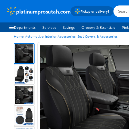
platinumprosutah.com
Pickup or delivery?
Departments
Services
Savings
Grocery & Essentials
Pick
Home
Automotive
Interior Accessories
Seat Covers & Accessories