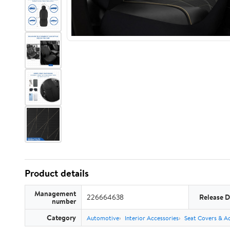
Product details
Management
226664638
Release D
number
Category
Automotive
Interior Accessories
Seat Covers & Ac