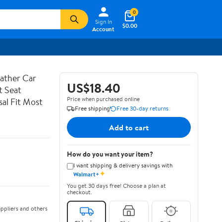
0
Sign In
$0.00
Account
ather Car
US$18.40
t Seat
Price when purchased online
al Fit Most
Free shipping
Free 30-day returns
Add to cart
How do you want your item?
I want shipping & delivery savings with
✦
Walmart+
You get 30 days free! Choose a plan at
checkout.
ppliers and others