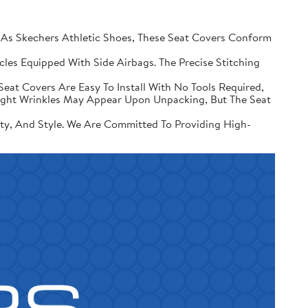
 Skechers Athletic Shoes, These Seat Covers Conform
les Equipped With Side Airbags. The Precise Stitching
Seat Covers Are Easy To Install With No Tools Required,
Slight Wrinkles May Appear Upon Unpacking, But The Seat
ity, And Style. We Are Committed To Providing High-