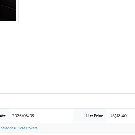
ate
2026/05/09
List Price
US$18.40
cessories
Seat Covers