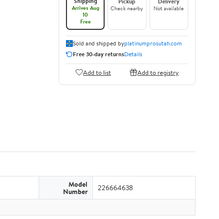
Shipping
Pickup
Delivery
Arrives Aug
Check nearby
Not available
10
Free
Sold and shipped by
platinumprosutah.com
Free 30-day returns
Details
Add to list
Add to registry
Model
226664638
Number