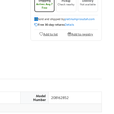
Shipping
Pickup
Delivery
Arrives Aug 7
Check nearby
Not available
Free
Sold and shipped by
platinumprosutah.com
Free 30-day returns
Details
Add to list
Add to registry
Model
208162852
Number