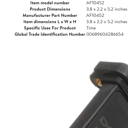
Item model number
AF10452
Product Dimensions
3.8 x 2.2 x 5.2 inches
Manufacturer Part Number
AF10452
Item dimensions L x W x H
3.8 x 2.2 x 5.2 inches
Specific Uses For Product
Time
Global Trade Identification Number
00689604286654