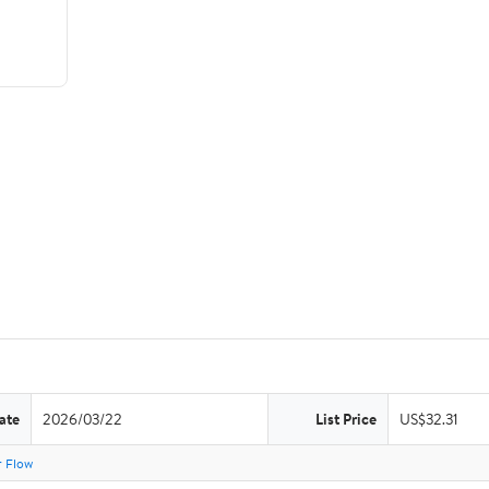
ate
2026/03/22
List Price
US$32.31
r Flow