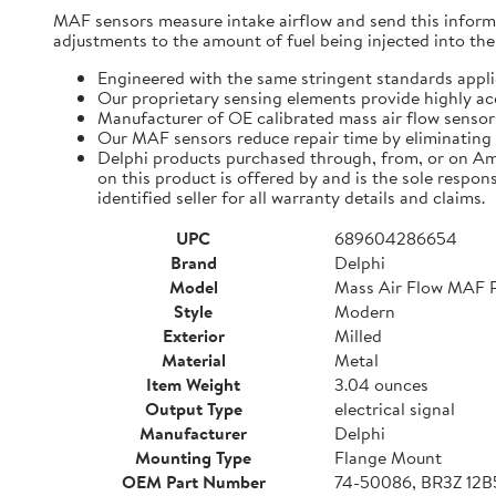
MAF sensors measure intake airflow and send this infor
adjustments to the amount of fuel being injected into the
Engineered with the same stringent standards appl
Our proprietary sensing elements provide highly ac
Manufacturer of OE calibrated mass air flow sensors
Our MAF sensors reduce repair time by eliminating 
Delphi products purchased through, from, or on Am
on this product is offered by and is the sole respons
identified seller for all warranty details and claims.
UPC
689604286654
Brand
Delphi
Model
Mass Air Flow MAF 
Style
Modern
Exterior
Milled
Material
Metal
Item Weight
3.04 ounces
Output Type
electrical signal
Manufacturer
Delphi
Mounting Type
Flange Mount
OEM Part Number
74-50086, BR3Z 12