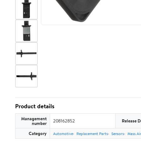
Product details
Management
208162852
Release D
number
Category
Automotive
Replacement Parts
Sensors
Mass Ai