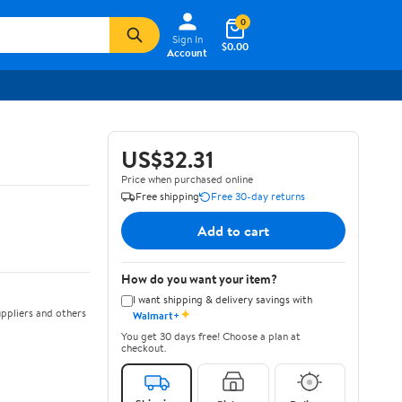
0
Sign In
$0.00
Account
US$32.31
Price when purchased online
Free shipping
Free 30-day returns
Add to cart
How do you want your item?
I want shipping & delivery savings with
✦
ppliers and others
Walmart+
You get 30 days free! Choose a plan at
checkout.