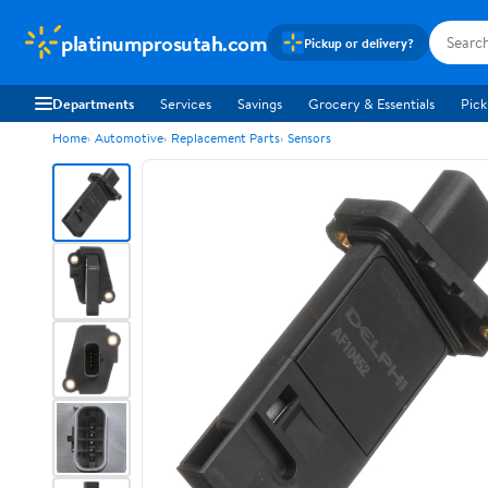
platinumprosutah.com
Pickup or delivery?
Departments
Services
Savings
Grocery & Essentials
Pick
Home
Automotive
Replacement Parts
Sensors