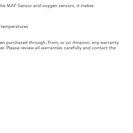
 the MAF Sensor and oxygen sensors, it makes
t temperatures
hen purchased through, from, or on Amazon, any warranty
der. Please review all warranties carefully and contact the