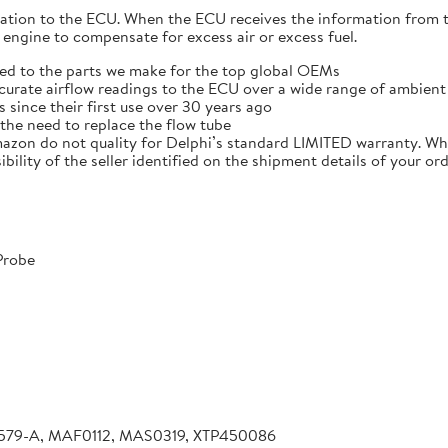
mation to the ECU. When the ECU receives the information from
 engine to compensate for excess air or excess fuel.
ied to the parts we make for the top global OEMs
curate airflow readings to the ECU over a wide range of ambien
 since their first use over 30 years ago
the need to replace the flow tube
azon do not quality for Delphi’s standard LIMITED warranty. W
ibility of the seller identified on the shipment details of your or
Probe
B579-A, MAF0112, MAS0319, XTP450086