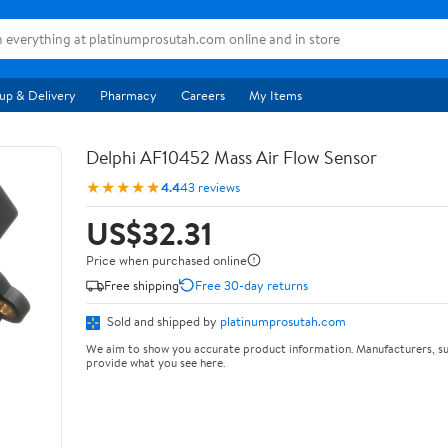
up & Delivery
Pharmacy
Careers
My Items
Delphi AF10452 Mass Air Flow Sensor
★★★★★
4.4
43 reviews
US$32.31
Price when purchased online
Free shipping
Free 30-day returns
Sold and shipped by
platinumprosutah.com
We aim to show you accurate product information. Manufacturers, su
provide what you see here.