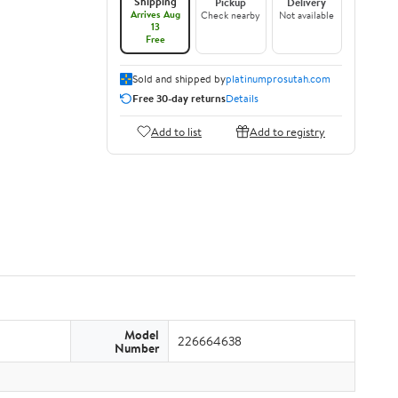
Shipping
Pickup
Delivery
Arrives Aug
Check nearby
Not available
13
Free
Sold and shipped by
platinumprosutah.com
Free 30-day returns
Details
Add to list
Add to registry
Model
226664638
Number