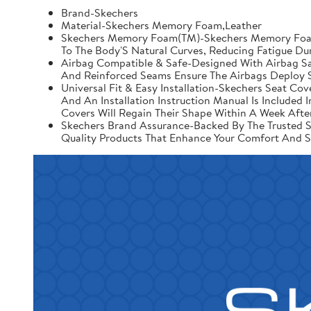
Brand-Skechers
Material-Skechers Memory Foam,Leather
Skechers Memory Foam(TM)-Skechers Memory Foam 
To The Body'S Natural Curves, Reducing Fatigue Du
Airbag Compatible & Safe-Designed With Airbag Saf
And Reinforced Seams Ensure The Airbags Deploy S
Universal Fit & Easy Installation-Skechers Seat Cov
And An Installation Instruction Manual Is Include
Covers Will Regain Their Shape Within A Week After
Skechers Brand Assurance-Backed By The Trusted Sk
Quality Products That Enhance Your Comfort And S