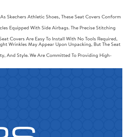
 Skechers Athletic Shoes, These Seat Covers Conform
les Equipped With Side Airbags. The Precise Stitching
Seat Covers Are Easy To Install With No Tools Required,
Slight Wrinkles May Appear Upon Unpacking, But The Seat
ity, And Style. We Are Committed To Providing High-