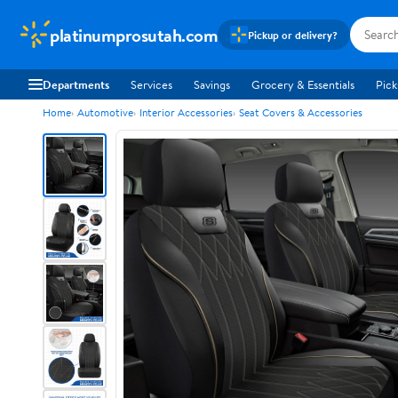
platinumprosutah.com
Pickup or delivery?
Departments
Services
Savings
Grocery & Essentials
Pick
Home
Automotive
Interior Accessories
Seat Covers & Accessories