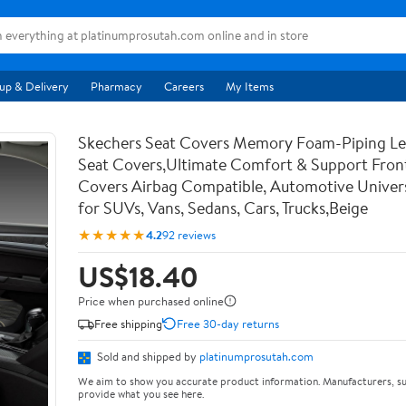
up & Delivery
Pharmacy
Careers
My Items
Skechers Seat Covers Memory Foam-Piping Le
Seat Covers,Ultimate Comfort & Support Fron
Covers Airbag Compatible, Automotive Univers
for SUVs, Vans, Sedans, Cars, Trucks,Beige
★★★★★
4.2
92 reviews
US$18.40
Price when purchased online
Free shipping
Free 30-day returns
Sold and shipped by
platinumprosutah.com
We aim to show you accurate product information. Manufacturers, su
provide what you see here.