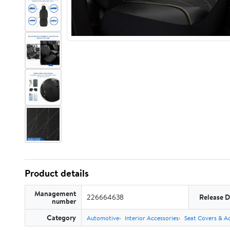
Product details
Management
226664638
Release D
number
Category
Automotive
Interior Accessories
Seat Covers & Ac