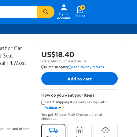
0
Sign In
$0.00
Account
ather Car
US$18.40
t Seat
Price when purchased online
al Fit Most
Free shipping
Free 30-day returns
Add to cart
How do you want your item?
I want shipping & delivery savings with
✦
Walmart+
You get 30 days free! Choose a plan at
checkout.
ppliers and others