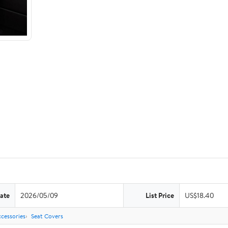
ate
2026/05/09
List Price
US$18.40
cessories
Seat Covers