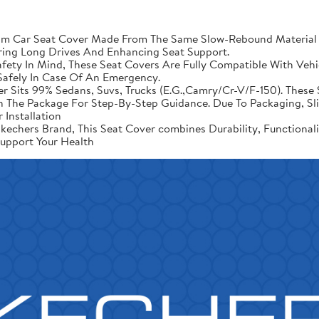
Car Seat Cover Made From The Same Slow-Rebound Material As
ring Long Drives And Enhancing Seat Support.
ety In Mind, These Seat Covers Are Fully Compatible With Vehic
afely In Case Of An Emergency.
er Sits 99% Sedans, Suvs, Trucks (E.G.,Camry/Cr-V/F-150). These 
d In The Package For Step-By-Step Guidance. Due To Packaging, 
 Installation
echers Brand, This Seat Cover combines Durability, Functional
upport Your Health