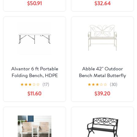
$50.91
$32.64
Alvantor 6 ft Portable
Abble 42" Outdoor
Folding Bench, HDPE
Bench Metal Butterfly
Plastic Indoor Outdoor
Design Patio Garden
★
★
★
☆
☆
(17)
★
★
★
☆
☆
(30)
Seat with Steel Frame,
Bench for Porch Yard
$11.60
$39.20
White, 1 Pack
Lawn Patio Bench, Ivory