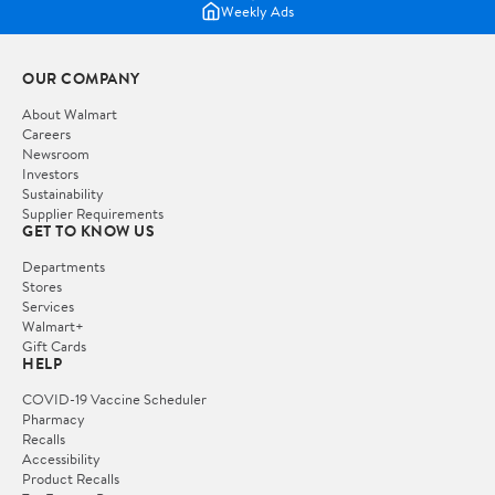
Weekly Ads
OUR COMPANY
About Walmart
Careers
Newsroom
Investors
Sustainability
Supplier Requirements
GET TO KNOW US
Departments
Stores
Services
Walmart+
Gift Cards
HELP
COVID-19 Vaccine Scheduler
Pharmacy
Recalls
Accessibility
Product Recalls