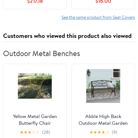
$217.18
$16.00
Headrest Waist Support
PU Automotive Seat
Pillows for Sedan or
Covers Waterproof
SUV,E
Luxury for Cars Sedan
See the same product from Seat Covers
SUV Van, Airbag
Compatible, Black &
Customers who viewed this product also viewed
White
Outdoor Metal Benches
Yellow Metal Garden
Abble High Back
Butterfly Chair
Outdoor Metal Garden
Bench Steel Patio
★
★
★
☆
☆
(28)
★
★
★
★
☆
(9)
Loveseat Park Bench