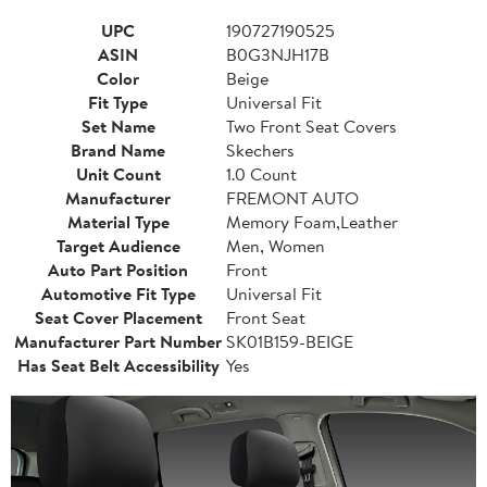
UPC
190727190525
ASIN
B0G3NJH17B
Color
Beige
Fit Type
Universal Fit
Set Name
Two Front Seat Covers
Brand Name
Skechers
Unit Count
1.0 Count
Manufacturer
FREMONT AUTO
Material Type
Memory Foam,Leather
Target Audience
Men, Women
Auto Part Position
Front
Automotive Fit Type
Universal Fit
Seat Cover Placement
Front Seat
Manufacturer Part Number
SK01B159-BEIGE
Has Seat Belt Accessibility
Yes