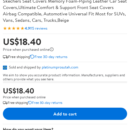
Skechers Seat Covers Memory Foam-Piping Leather Car Seat
Covers,Ultimate Comfort & Support Front Seat Covers
Airbag Compatible, Automotive Universal Fit Most for SUVs,
Vans, Sedans, Cars, Trucks,Beige
★★★★★
4.9
115 reviews
US$18.40
Price when purchased online
Free shipping
Free 30-day returns
Sold and shipped by
platinumprosutah.com
We aim to show you accurate product information. Manufacturers, suppliers and
others provide what you see here.
US$18.40
Price when purchased online
Free shipping
Free 30-day returns
Add to cart
How do you want your item?