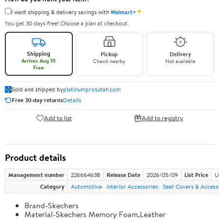
✦
I want shipping & delivery savings with
Walmart+
You get 30 days free! Choose a plan at checkout.
Shipping
Pickup
Delivery
Arrives Aug 10
Check nearby
Not available
Free
Sold and shipped by
platinumprosutah.com
Free 30-day returns
Details
Add to list
Add to registry
Product details
Management number
226664638
Release Date
2026/05/09
List Price
U
Category
Automotive
Interior Accessories
Seat Covers & Access
Brand-Skechers
Material-Skechers Memory Foam,Leather