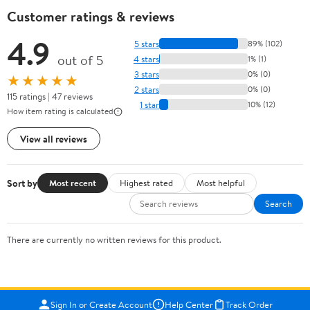
Customer ratings & reviews
4.9
5 stars
89% (102)
out of 5
4 stars
1% (1)
3 stars
0% (0)
★★★★★
2 stars
0% (0)
115 ratings | 47 reviews
1 star
10% (12)
How item rating is calculated
View all reviews
Sort by
Most recent
Highest rated
Most helpful
Search
There are currently no written reviews for this product.
Sign In or Create Account
Help Center
Track Order