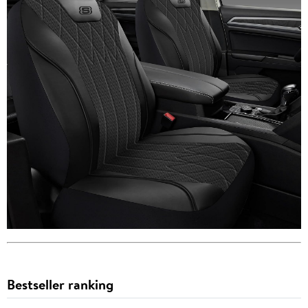
Bestseller ranking