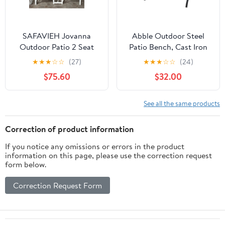
SAFAVIEH Jovanna
Abble Outdoor Steel
Outdoor Patio 2 Seat
Patio Bench, Cast Iron
Bench with Table,
Scroll Back Garden
★
★
★
☆
☆
(27)
★
★
★
☆
☆
(24)
White/Oak
Bench
$75.60
$32.00
See all the same products
Correction of product information
If you notice any omissions or errors in the product
information on this page, please use the correction request
form below.
Correction Request Form