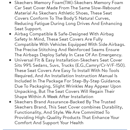
Skechers Memory Foam(TM)-Skechers Memory Foam
Car Seat Cover Made From The Same Slow-Rebound
Material As Skechers Athletic Shoes, These Seat
Covers Conform To The Body'S Natural Curves,
Reducing Fatigue During Long Drives And Enhancing
Seat Support.
Airbag Compatible & Safe-Designed With Airbag
Safety In Mind, These Seat Covers Are Fully
Compatible With Vehicles Equipped With Side Airbags.
The Precise Stitching And Reinforced Seams Ensure
The Airbags Deploy Safely In Case Of An Emergency.
Universal Fit & Easy Installation-Skechers Seat Cover
Sits 99% Sedans, Suvs, Trucks (E.G.,Camry/Cr-V/F-150).
These Seat Covers Are Easy To Install With No Tools
Required, And An Installation Instruction Manual Is
Included In The Package For Step-By-Step Guidance.
Due To Packaging, Slight Wrinkles May Appear Upon
Unpacking, But The Seat Covers Will Regain Their
Shape Within A Week After Installation
Skechers Brand Assurance-Backed By The Trusted
Skechers Brand, This Seat Cover combines Durability,
Functionality, And Style. We Are Committed To
Providing High-Quality Products That Enhance Your
Comfort And Support Your Health