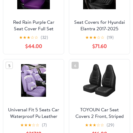
Red Rain Purple Car
Seat Covers for Hyundai
Seat Cover Full Set
Elantra 2017-2025
Universal Leather Front
2026: Full Set
★
★
★
☆
☆
(32)
★
★
★
☆
☆
(19)
and Rear Seat Covers
Waterproof Faux
$44.00
$71.60
Auto Seat Covers (AA-
Leather Car Seat Covers
Purple)
(2 Row 5 Seat, Black)
5
6
Universal Fit 5 Seats Car
TOYOUN Car Seat
Waterproof Pu Leather
Covers 2 Front, Striped
Front Rear Car Seat
Perforated Faux Leather
★
★
★
☆
☆
(7)
★
★
★
☆
☆
(29)
Cushion Cover with
Universal Fit Breathable