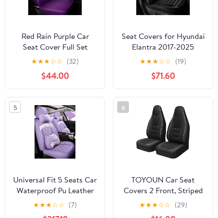
Red Rain Purple Car
Seat Covers for Hyundai
Seat Cover Full Set
Elantra 2017-2025
Universal Leather Front
2026: Full Set
★
★
★
☆
☆
(32)
★
★
★
☆
☆
(19)
and Rear Seat Covers
Waterproof Faux
$44.00
$71.60
Auto Seat Covers (AA-
Leather Car Seat Covers
Purple)
(2 Row 5 Seat, Black)
5
6
Universal Fit 5 Seats Car
TOYOUN Car Seat
Waterproof Pu Leather
Covers 2 Front, Striped
Front Rear Car Seat
Perforated Faux Leather
★
★
★
☆
☆
(7)
★
★
★
☆
☆
(29)
Cushion Cover with
Universal Fit Breathable