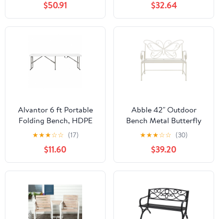
$50.91
$32.64
Alvantor 6 ft Portable
Abble 42" Outdoor
Folding Bench, HDPE
Bench Metal Butterfly
Plastic Indoor Outdoor
Design Patio Garden
★
★
★
☆
☆
(17)
★
★
★
☆
☆
(30)
Seat with Steel Frame,
Bench for Porch Yard
$11.60
$39.20
White, 1 Pack
Lawn Patio Bench, Ivory