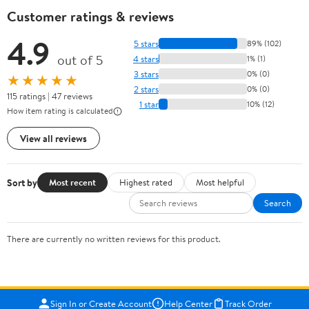
Customer ratings & reviews
4.9
5 stars
89% (102)
out of 5
4 stars
1% (1)
3 stars
0% (0)
★★★★★
2 stars
0% (0)
115 ratings | 47 reviews
1 star
10% (12)
How item rating is calculated
View all reviews
Sort by
Most recent
Highest rated
Most helpful
Search
There are currently no written reviews for this product.
Sign In or Create Account
Help Center
Track Order