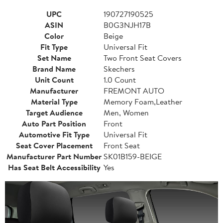
UPC
190727190525
ASIN
B0G3NJH17B
Color
Beige
Fit Type
Universal Fit
Set Name
Two Front Seat Covers
Brand Name
Skechers
Unit Count
1.0 Count
Manufacturer
FREMONT AUTO
Material Type
Memory Foam,Leather
Target Audience
Men, Women
Auto Part Position
Front
Automotive Fit Type
Universal Fit
Seat Cover Placement
Front Seat
Manufacturer Part Number
SK01B159-BEIGE
Has Seat Belt Accessibility
Yes