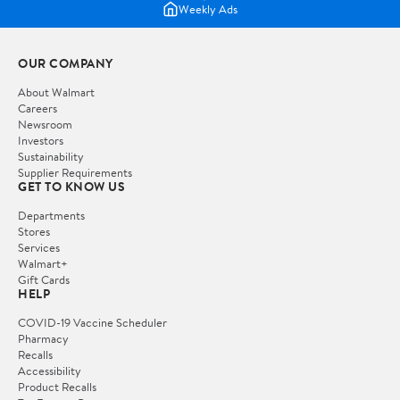
Weekly Ads
OUR COMPANY
About Walmart
Careers
Newsroom
Investors
Sustainability
Supplier Requirements
GET TO KNOW US
Departments
Stores
Services
Walmart+
Gift Cards
HELP
COVID-19 Vaccine Scheduler
Pharmacy
Recalls
Accessibility
Product Recalls