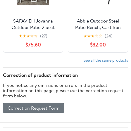
SAFAVIEH Jovanna
Abble Outdoor Steel
Outdoor Patio 2 Seat
Patio Bench, Cast Iron
Bench with Table,
Scroll Back Garden
★
★
★
☆
☆
(27)
★
★
★
☆
☆
(24)
White/Oak
Bench
$75.60
$32.00
See all the same products
Correction of product information
If you notice any omissions or errors in the product
information on this page, please use the correction request
form below.
Correction Request Form