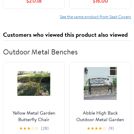
$217.18
$16.00
Headrest Waist Support
PU Automotive Seat
Pillows for Sedan or
Covers Waterproof
SUV,E
Luxury for Cars Sedan
See the same product from Seat Covers
SUV Van, Airbag
Compatible, Black &
Customers who viewed this product also viewed
White
Outdoor Metal Benches
Yellow Metal Garden
Abble High Back
Butterfly Chair
Outdoor Metal Garden
Bench Steel Patio
★
★
★
☆
☆
(28)
★
★
★
★
☆
(9)
Loveseat Park Bench