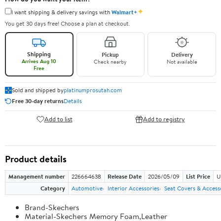
✦
I want shipping & delivery savings with
Walmart+
You get 30 days free! Choose a plan at checkout.
Shipping
Pickup
Delivery
Arrives Aug 10
Check nearby
Not available
Free
Sold and shipped by
platinumprosutah.com
Free 30-day returns
Details
Add to list
Add to registry
Product details
Management number
226664638
Release Date
2026/05/09
List Price
U
Category
Automotive
Interior Accessories
Seat Covers & Access
Brand-Skechers
Material-Skechers Memory Foam,Leather