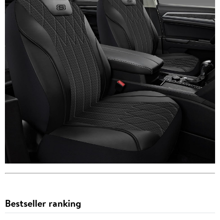
Bestseller ranking