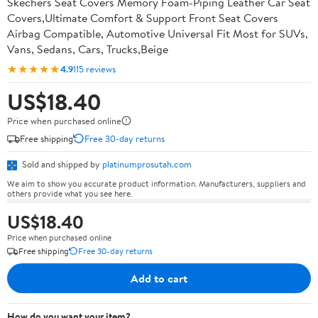
Skechers Seat Covers Memory Foam-Piping Leather Car Seat
Covers,Ultimate Comfort & Support Front Seat Covers
Airbag Compatible, Automotive Universal Fit Most for SUVs,
Vans, Sedans, Cars, Trucks,Beige
★★★★★
4.9
115 reviews
US$18.40
Price when purchased online
Free shipping
Free 30-day returns
Sold and shipped by
platinumprosutah.com
We aim to show you accurate product information. Manufacturers, suppliers and
others provide what you see here.
US$18.40
Price when purchased online
Free shipping
Free 30-day returns
Add to cart
How do you want your item?