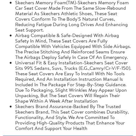
Skechers Memory Foam(TM)-Skechers Memory Foam
Car Seat Cover Made From The Same Slow-Rebound
Material As Skechers Athletic Shoes, These Seat
Covers Conform To The Body'S Natural Curves,
Reducing Fatigue During Long Drives And Enhancing
Seat Support.
Airbag Compatible & Safe-Designed With Airbag
Safety In Mind, These Seat Covers Are Fully
Compatible With Vehicles Equipped With Side Airbags.
The Precise Stitching And Reinforced Seams Ensure
The Airbags Deploy Safely In Case Of An Emergency.
Universal Fit & Easy Installation-Skechers Seat Cover
Sits 99% Sedans, Suvs, Trucks (E.G.,Camry/Cr-V/F-150).
These Seat Covers Are Easy To Install With No Tools
Required, And An Installation Instruction Manual Is
Included In The Package For Step-By-Step Guidance.
Due To Packaging, Slight Wrinkles May Appear Upon
Unpacking, But The Seat Covers Will Regain Their
Shape Within A Week After Installation
Skechers Brand Assurance-Backed By The Trusted
Skechers Brand, This Seat Cover combines Durability,
Functionality, And Style. We Are Committed To
Providing High-Quality Products That Enhance Your
Comfort And Support Your Health